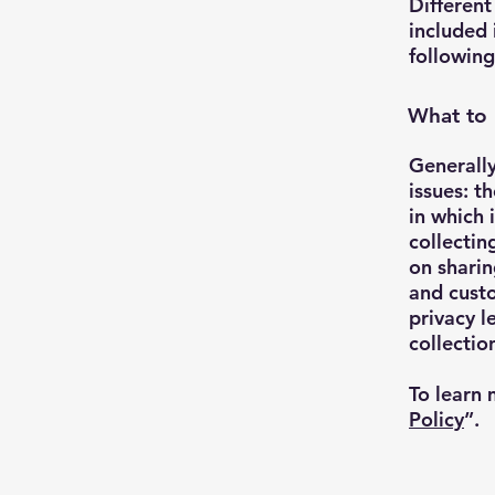
Different
included 
following
What to 
Generally
issues: t
in which 
collectin
on sharin
and custo
privacy l
collecti
To learn 
Policy
”.