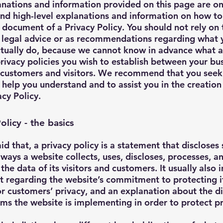
nations and information provided on this page are on
nd high-level explanations and information on how to
document of a Privacy Policy. You should not rely on 
s legal advice or as recommendations regarding what 
ctually do, because we cannot know in advance what a
privacy policies you wish to establish between your bu
 customers and visitors. We recommend that you seek
 help you understand and to assist you in the creation
cy Policy.
olicy - the basics
id that, a privacy policy is a statement that discloses
e ways a website collects, uses, discloses, processes, a
he data of its visitors and customers. It usually also 
t regarding the website’s commitment to protecting i
 or customers’ privacy, and an explanation about the di
s the website is implementing in order to protect p