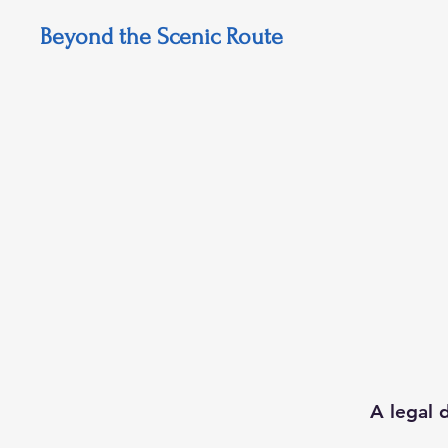
Beyond the Scenic Route
A legal 