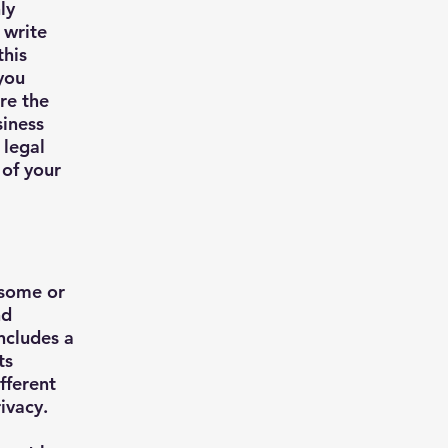
ly
 write
this
you
re the
siness
 legal
 of your
 some or
nd
includes a
ts
fferent
rivacy.