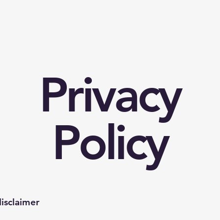
Privacy
Policy
disclaimer