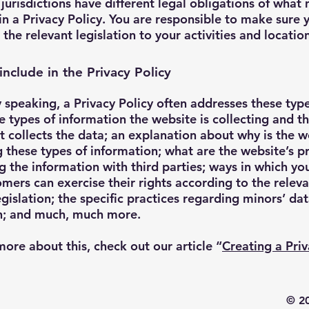
 jurisdictions have different legal obligations of what
in a Privacy Policy. You are responsible to make sure 
 the relevant legislation to your activities and locatio
include in the Privacy Policy
 speaking, a Privacy Policy often addresses these type
he types of information the website is collecting and 
it collects the data; an explanation about why is the w
g these types of information; what are the website’s p
g the information with third parties; ways in which you
mers can exercise their rights according to the relev
egislation; the specific practices regarding minors’ da
on; and much, much more.
more about this, check out our article “
Creating a Pri
© 20