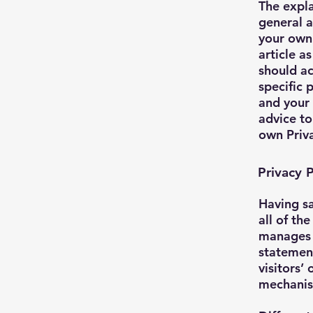
The expla
general a
your own 
article a
should a
specific 
and your
advice to
own Priva
Privacy P
Having sa
all of th
manages t
statemen
visitors’
mechanism