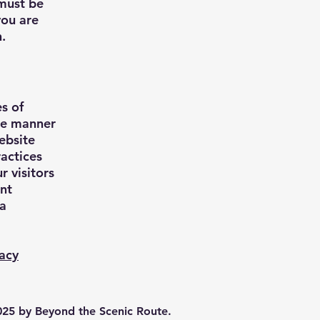
 must be
you are
n.
s of
the manner
ebsite
ractices
r visitors
ant
ta
vacy
25 by Beyond the Scenic Route.